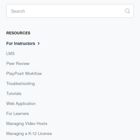
RESOURCES
For Instructors
LMS
Peer Review
PlayPosit Workflow
Troubleshooting
Tutorials
Web Application
For Learners
Managing Video Hosts
Managing a K-12 License