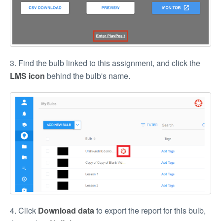
3. Find the bulb linked to this assignment, and click the
LMS icon
behind the bulb's name.
4. Click
Download data
to export the report for this bulb,