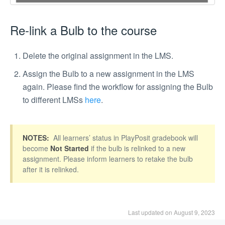
Re-link a Bulb to the course
Delete the original assignment in the LMS.
Assign the Bulb to a new assignment in the LMS
again. Please find the workflow for assigning the Bulb
to different LMSs
here
.
NOTES:
All learners’ status in PlayPosit gradebook will
become
Not Started
if the bulb is relinked to a new
assignment. Please inform learners to retake the bulb
after it is relinked.
Last updated on August 9, 2023