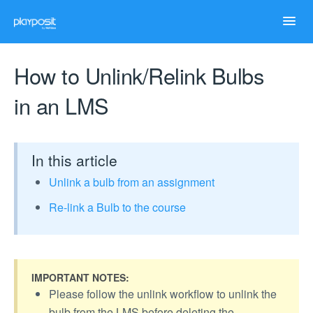
Toggl
Navig
Home
How to Unlink/Relink Bulbs
in an LMS
Help Articles
Case Studies
In this article
Unlink a bulb from an assignment
Troubleshooting
Re-link a Bulb to the course
IMPORTANT NOTES:
Please follow the unlink workflow to unlink the
bulb from the LMS before deleting the