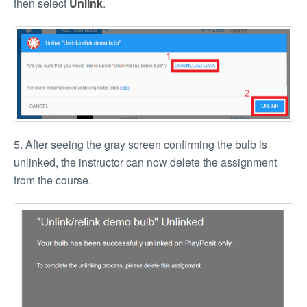
then select
Unlink
.
5. After seeing the gray screen confirming the bulb is
unlinked, the instructor can now delete the assignment
from the course.