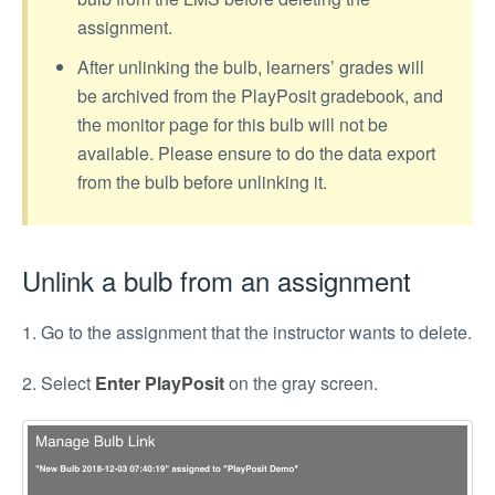
assignment.
After unlinking the bulb, learners’ grades will
be archived from the PlayPosit gradebook, and
the monitor page for this bulb will not be
available. Please ensure to do the data export
from the bulb before unlinking it.
Unlink a bulb from an assignment
1. Go to the assignment that the instructor wants to delete.
2. Select
Enter PlayPosit
on the gray screen.