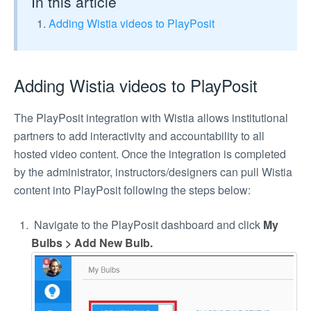
In this article
Adding Wistia videos to PlayPosit
Adding Wistia videos to PlayPosit
The PlayPosit integration with Wistia allows institutional
partners to add interactivity and accountability to all
hosted video content. Once the integration is completed
by the administrator, instructors/designers can pull Wistia
content into PlayPosit following the steps below:
Navigate to the PlayPosit dashboard and click
My
Bulbs > Add New Bulb.