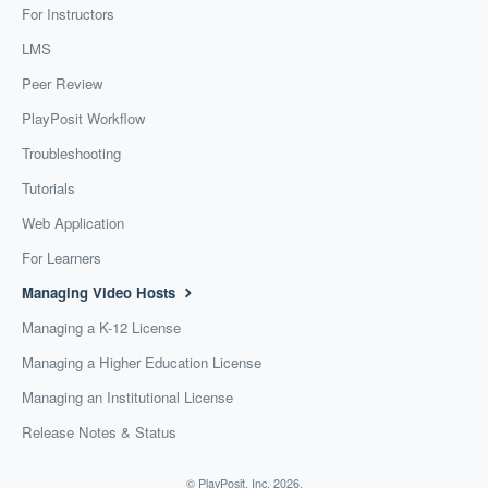
For Instructors
LMS
Peer Review
PlayPosit Workflow
Troubleshooting
Tutorials
Web Application
For Learners
Managing Video Hosts
Managing a K-12 License
Managing a Higher Education License
Managing an Institutional License
Release Notes & Status
©
PlayPosit, Inc.
2026.