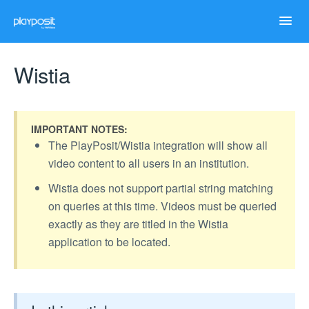
Toggl
Navig
Home
Wistia
Help Articles
IMPORTANT NOTES:
Case Studies
The PlayPosit/Wistia integration will show all
video content to all users in an institution.
Troubleshooting
Wistia does not support partial string matching
on queries at this time. Videos must be queried
exactly as they are titled in the Wistia
application to be located.