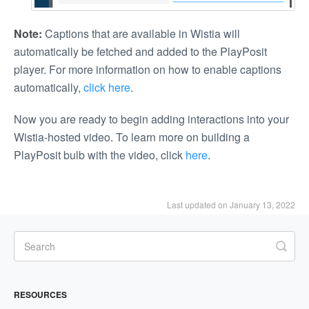
Note:
Captions that are available in Wistia will
automatically be fetched and added to the PlayPosit
player. For more information on how to enable captions
automatically,
click here
.
Now you are ready to begin adding interactions into your
Wistia-hosted video. To learn more on building a
PlayPosit bulb with the video, click
here
.
Last updated on January 13, 2022
RESOURCES