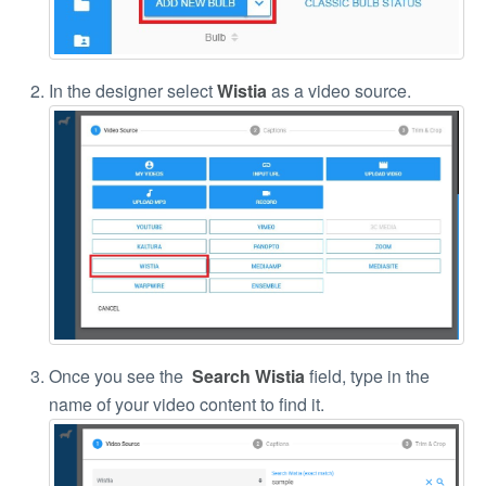
In the designer select
Wistia
as a video source.
Once you see the
Search Wistia
field, type in the
name of your video content to find it.