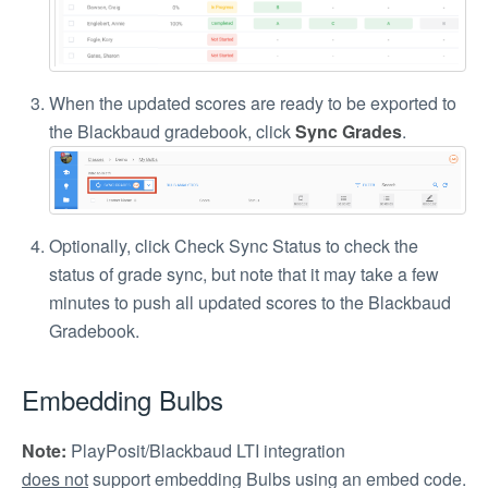
When the updated scores are ready to be exported to
the Blackbaud gradebook, click
Sync Grades
.
Optionally, click Check Sync Status to check the
status of grade sync, but note that it may take a few
minutes to push all updated scores to the Blackbaud
Gradebook.
Embedding Bulbs
Note:
PlayPosit/Blackbaud LTI integration
does not
support embedding Bulbs using an embed code.