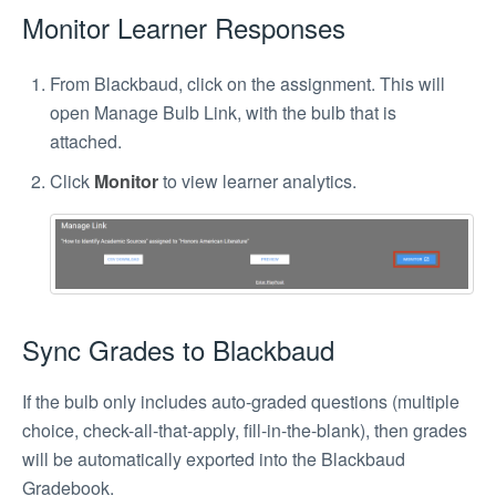
Monitor Learner Responses
From Blackbaud, click on the assignment. This will
open Manage Bulb Link, with the bulb that is
attached.
Click
Monitor
to view learner analytics.
Sync Grades to Blackbaud
If the bulb only includes auto-graded questions (multiple
choice, check-all-that-apply, fill-in-the-blank), then grades
will be automatically exported into the Blackbaud
Gradebook.