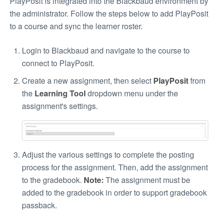
PlayPosit is integrated into the Blackbaud environment by
the administrator. Follow the steps below to add PlayPosit
to a course and sync the learner roster.
Login to Blackbaud and navigate to the course to
connect to PlayPosit.
Create a new assignment, then select
PlayPosit
from
the
Learning Tool
dropdown menu under the
assignment's settings.
Adjust the various settings to complete the posting
process for the assignment. Then, add the assignment
to the gradebook.
Note:
The assignment must be
added to the gradebook in order to support gradebook
passback.