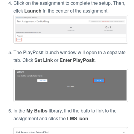
Click on the assignment to complete the setup. Then,
click
Launch
in the center of the assignment.
The PlayPosit launch window will open in a separate
tab. Click
Set Link
or
Enter PlayPosit
.
In the
My Bulbs
library, find the bulb to link to the
assignment and click the
LMS icon
.