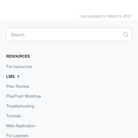
Last updated on March 9, 2021
RESOURCES
For Instructors
LMS
Peer Review
PlayPosit Workflow
Troubleshooting
Tutorials
Web Application
For Learners