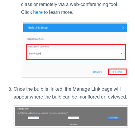
class or remotely via a web-conferencing tool.
Click
here
to learn more.
Once the bulb is linked, the Manage Link page will
appear where the bulb can be monitored or reviewed.