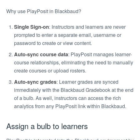
Why use PlayPosit in Blackbaud?
Single Sign-on
: Instructors and learners are never
prompted to enter a separate email, username or
password to create or view content.
Auto-sync course data
: PlayPosit manages learner-
course relationships, eliminating the need to manually
create courses or upload rosters.
Auto-sync grades
: Learner grades are synced
immediately with the Blackbaud Gradebook at the end
of a bulb. As well, instructors can access the rich
analytics from any PlayPosit link within Blackbaud.
Assign a bulb to learners