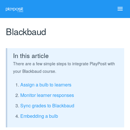
Toggl
Navig
Home
Blackbaud
Help Articles
In this article
Case Studies
There are a few simple steps to integrate PlayPosit with
your Blackbaud course.
Troubleshooting
Assign a bulb to learners
Monitor learner responses
Sync grades to Blackbaud
Embedding a bulb