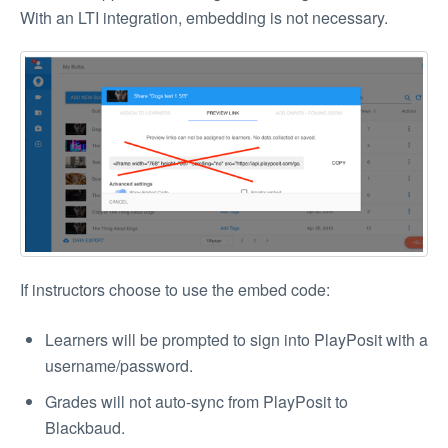
With an LTI integration, embedding is not necessary.
If instructors choose to use the embed code:
Learners will be prompted to sign into PlayPosit with a
username/password.
Grades will not auto-sync from PlayPosit to
Blackbaud.