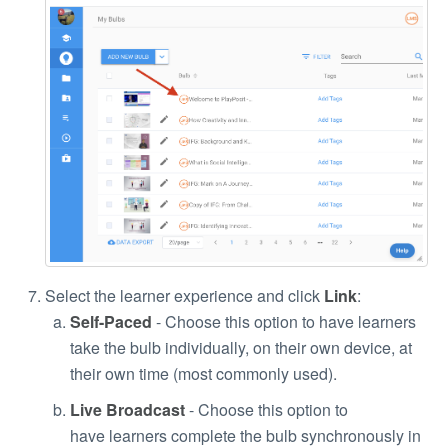
Select the learner experience and click
Link
:
Self-Paced
- Choose this option to have learners
take the bulb individually, on their own device, at
their own time (most commonly used).
Live Broadcast
- Choose this option to
have learners complete the bulb synchronously in