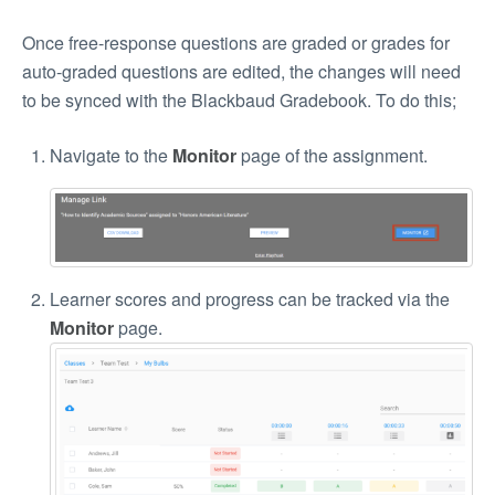
Once free-response questions are graded or grades for
auto-graded questions are edited, the changes will need
to be synced with the Blackbaud Gradebook. To do this;
Navigate to the
Monitor
page of the assignment.
Learner scores and progress can be tracked via the
Monitor
page.