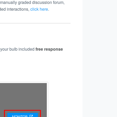
 manually graded discussion forum,
ed interactions,
click here
.
f your bulb included
free
response