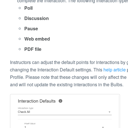
complete the interaction. The following interaction typ
Poll
Discussion
Pause
Web embed
PDF file
Instructors can adjust the default points for interactions by
changing the Interaction Default settings. This
help article
p
Profile. Please note that these changes will only affect the
and will not update the existing interactions in the Bulbs.