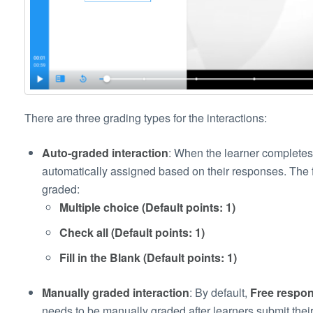
There are three grading types for the interactions:
Auto-graded interaction
: When the learner completes 
automatically assigned based on their responses. The f
graded:
Multiple choice (Default points: 1)
Check all (Default points: 1)
Fill in the Blank (Default points: 1)
Manually graded interaction
: By default,
Free respon
needs to be manually graded after learners submit their