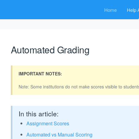
Home
Help A
Automated Grading
IMPORTANT NOTES:
Note: Some institutions do not make scores visible to students
In this article:
Assignment Scores
Automated vs Manual Scoring