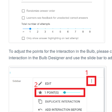
To adjust the points for the interaction in the Bulb, please c
interaction in the Bulb Designer and use the slide bar to adju