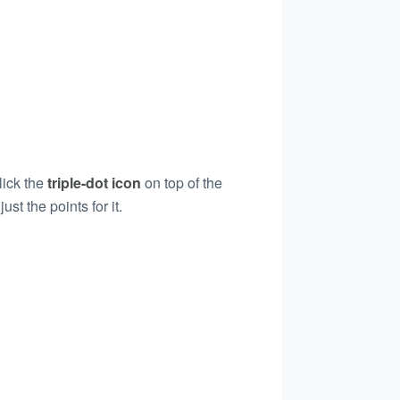
lick the
triple-dot icon
on top of the
st the points for it.