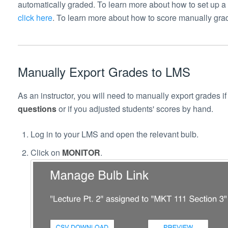
automatically graded.
To learn more about how to set up a
click here
.
To learn more about how to score manually grad
Manually Export Grades to LMS
As an instructor, you will need to manually export grades i
questions
or if you adjusted students' scores by hand.
Log in to your LMS and open the relevant bulb.
Click on
MONITOR
.