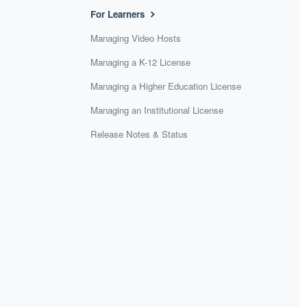
For Learners
Managing Video Hosts
Managing a K-12 License
Managing a Higher Education License
Managing an Institutional License
Release Notes & Status