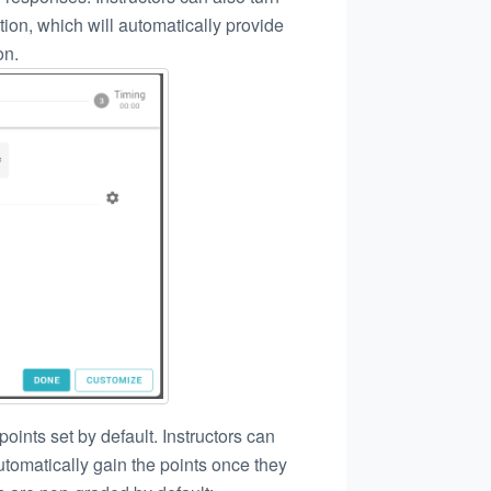
tion, which will automatically provide
on.
points set by default. Instructors can
utomatically gain the points once they