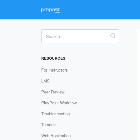
Toggle
Search
RESOURCES
For Instructors
LMS
Peer Review
PlayPosit Workflow
Troubleshooting
Tutorials
Web Application