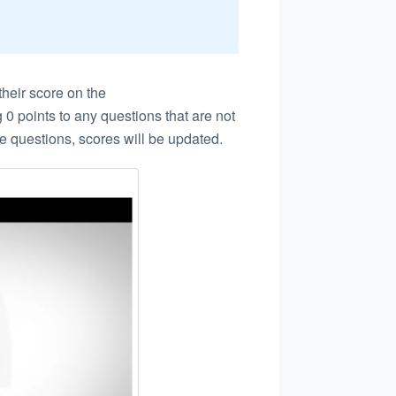
heir score on the
 0 points to any questions that are not
e questions, scores will be updated.