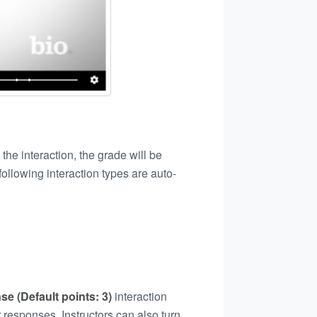
the interaction, the grade will be
ollowing interaction types are auto-
se (Default points: 3)
interaction
 responses. Instructors can also turn