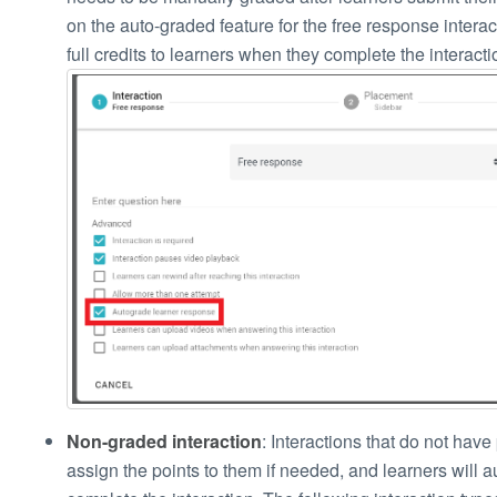
on the auto-graded feature for the free response interac
full credits to learners when they complete the interacti
Non-graded interaction
: Interactions that do not have 
assign the points to them if needed, and learners will a