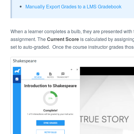
Manually Export Grades to a LMS Gradebook
When a learner completes a bulb, they are presented with t
assignment. The
Current Score
is calculated by assigning
set to auto-graded. Once the course instructor grades thos