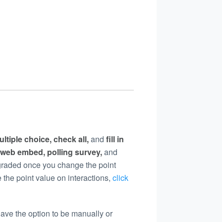
ultiple choice, check all,
and
fill in
 web embed, polling survey,
and
y graded once you change the point
 the point value on interactions,
click
have the option to be manually or