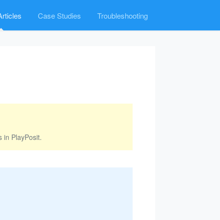
rticles
Case Studies
Troubleshooting
 in PlayPosit.