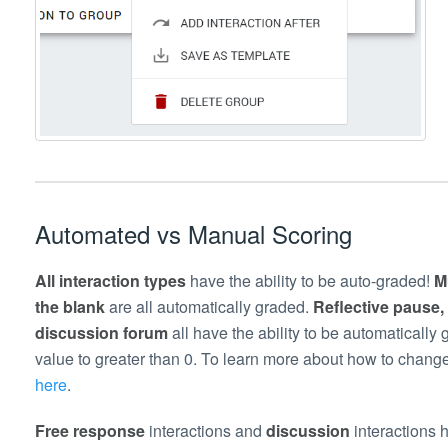
Automated vs Manual Scoring
All interaction types
have the ability to be auto-graded!
M
the blank
are all automatically graded.
Reflective pause,
discussion forum
all have the ability to be automaticall
value to greater than 0. To learn more about how to change
here
.
Free response
interactions and
discussion
interactions 