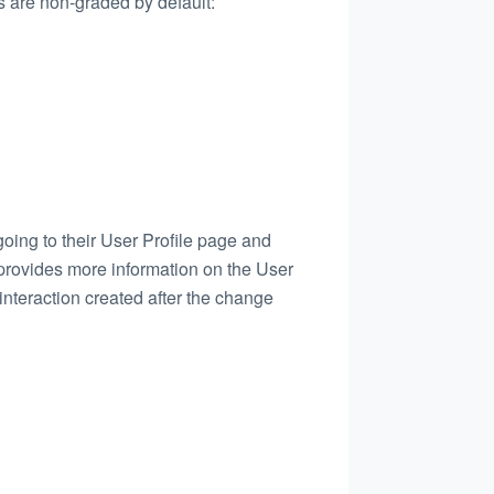
es are non-graded by default:
 going to their User Profile page and
rovides more information on the User
 interaction created after the change