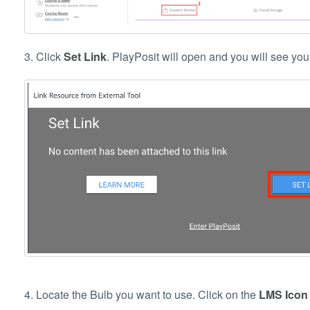
3. Click
Set Link
. PlayPosit will open and you will see you
4. Locate the Bulb you want to use. Click on the
LMS Ico