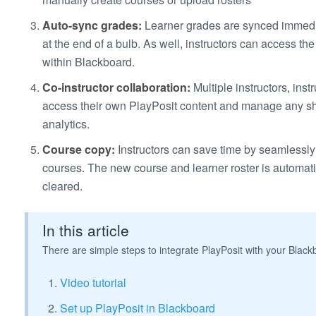
Auto-sync grades:
Learner grades are synced immedi
at the end of a bulb. As well, instructors can access the
within Blackboard.
Co-instructor collaboration:
Multiple instructors, ins
access their own PlayPosit content and manage any sh
analytics.
Course copy:
Instructors can save time by seamlessly t
courses. The new course and learner roster is automati
cleared.
In this article
There are simple steps to integrate PlayPosit with your Blac
Video tutorial
Set up PlayPosit in Blackboard