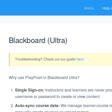
Home
Help A
Blackboard (Ultra)
Troubleshooting? Check out our guide
here
.
Why use PlayPosit in Blackboard Ultra?
Single Sign-on:
Instructors and learners are never pro
username or password to create or view content
Auto-sync course data:
We manage learner-course rel
manually create courses or upload rosters