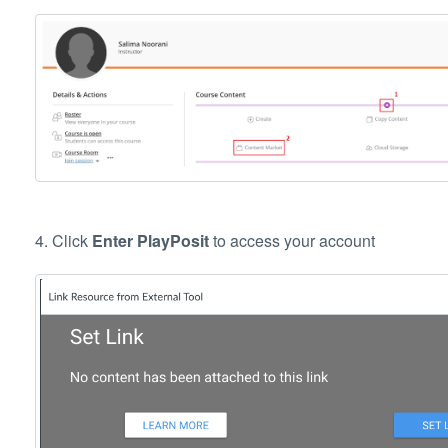
4. Click
Enter PlayPosit
to access your account