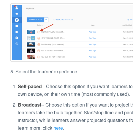
5. Select the learner experience:
Self-paced
-- Choose this option if you want learners to 
own device, on their own time (most commonly used).
Broadcast
-- Choose this option if you want to project t
learners take the bulb together. Start/stop time and paci
instructor, while learners answer projected questions fr
learn more, click
here
.