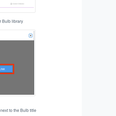
r Bulb library
n
next to the Bulb title