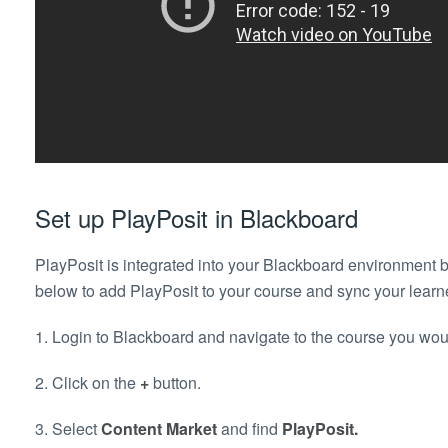
Set up PlayPosit in Blackboard
PlayPosit is integrated into your Blackboard environment b
below to add PlayPosit to your course and sync your learne
1. Login to Blackboard and navigate to the course you woul
2. Click on the
+
button.
3. Select
Content Market
and find
PlayPosit.