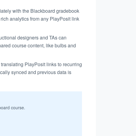
ately with the Blackboard gradebook
 rich analytics from any PlayPosit link
tructional designers and TAs can
ared course content, like bulbs and
ranslating PlayPosit links to recurring
cally synced and previous data is
kboard course.