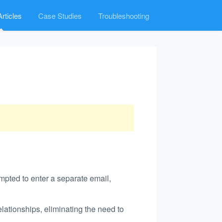
rticles
Case Studies
Troubleshooting
mpted to enter a separate email,
ationships, eliminating the need to