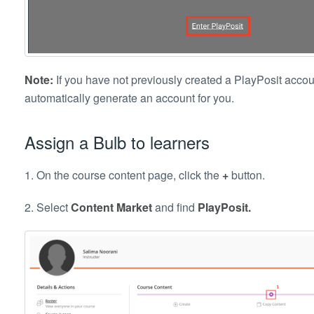
Note:
If you have not previously created a PlayPosit accoun
automatically generate an account for you.
Assign a Bulb to learners
1. On the course content page, click the
+
button.
2. Select
Content Market
and find
PlayPosit.