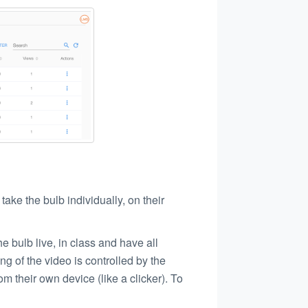
take the bulb individually, on their
he bulb live, in class and have all
ng of the video is controlled by the
om their own device (like a clicker). To