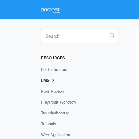
Toggle
Search
RESOURCES
For Instructors
LMS
Peer Review
PlayPosit Workflow
Troubleshooting
Tutorials
Web Application