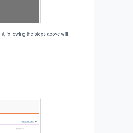
t, following the steps above will