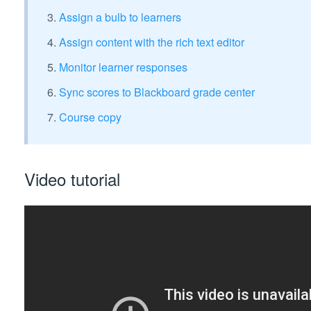
Assign a bulb to learners
Assign content with the rich text editor
Monitor learner responses
Sync scores to Blackboard grade center
Course copy
Video tutorial