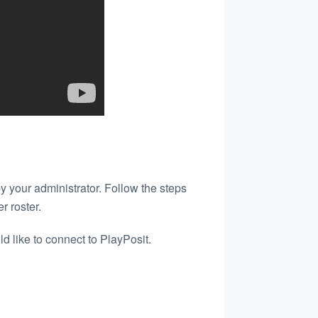
y your administrator. Follow the steps
r roster.
d like to connect to PlayPosit.