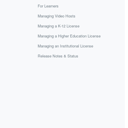
For Learners
Managing Video Hosts
Managing a K-12 License
Managing a Higher Education License
Managing an Institutional License
Release Notes & Status